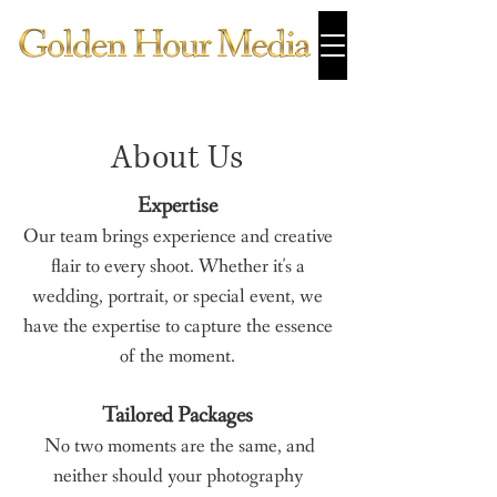
About Us
Expertise
Our team brings experience and creative
flair to every shoot. Whether it's a
wedding, portrait, or special event, we
have the expertise to capture the essence
of the moment.
Tailored Packages
No two moments are the same, and
neither should your photography