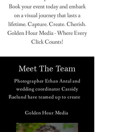
Book your event today and embark
on a visual journey that lasts a
lifetime. Capture. Create. Cherish.
Golden Hour Media - Where Every
Click Counts!
Meet The Team
Photographer Ethan Antal and
wedding coordinator Cassidy
Raelund have teamed up to create
Golden Hour Media