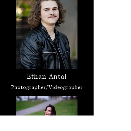
Ethan Antal
Photographer/Videographer