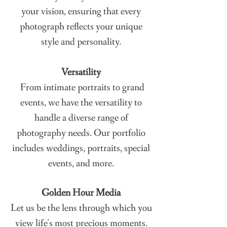
your vision, ensuring that every
photograph reflects your unique
style and personality.
Versatility
From intimate portraits to grand
events, we have the versatility to
handle a diverse range of
photography needs. Our portfolio
includes weddings, portraits, special
events, and more.
Golden Hour Media
Let us be the lens through which you
view life's most precious moments.