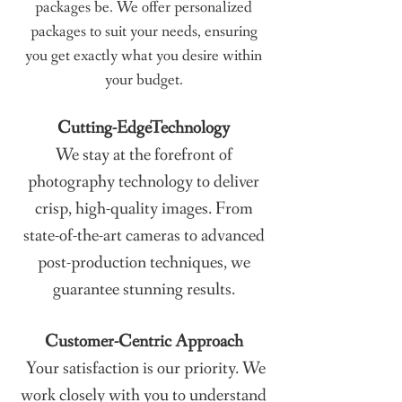
packages be. We offer personalized
packages to suit your needs, ensuring
you get exactly what you desire within
your budget.
Cutting-Edge
Technology
We stay at the forefront of
photography technology to deliver
crisp, high-quality images. From
state-of-the-art cameras to advanced
post-production techniques, we
guarantee stunning results.
Customer-Centric Approach
Your satisfaction is our priority. We
work closely with you to understand